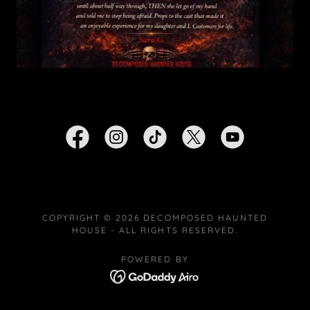
COPYRIGHT © 2026 DECOMPOSED HAUNTED
HOUSE - ALL RIGHTS RESERVED.
POWERED BY